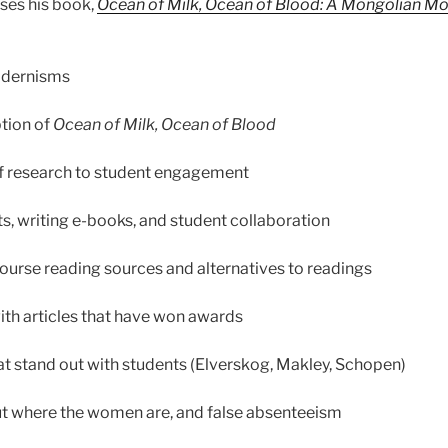
ses his book,
Ocean of Milk, Ocean of Blood: A Mongolian Mon
odernisms
ption of
Ocean of Milk, Ocean of Blood
of research to student engagement
, writing e-books, and student collaboration
ourse reading sources and alternatives to readings
th articles that have won awards
that stand out with students (Elverskog, Makley, Schopen)
ut where the women are, and false absenteeism