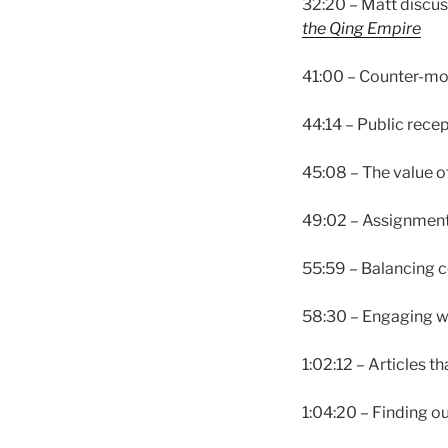
32:20 – Matt discus
the Qing Empire
41:00 – Counter-m
44:14 – Public rece
45:08 – The value 
49:02 – Assignments
55:59 – Balancing c
58:30 – Engaging wi
1:02:12 – Articles 
1:04:20 – Finding o