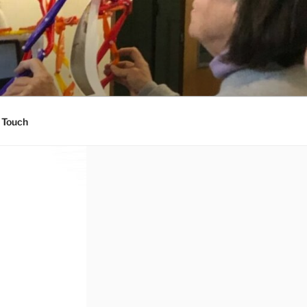
 Touch