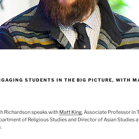
NGAGING STUDENTS IN THE BIG PICTURE, WITH M
rah Richardson speaks with
Matt King
, Associate Professor in 
artment of Religious Studies and Director of Asian Studies at
.