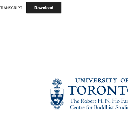
Download
TRANSCRIPT