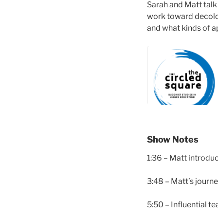
Sarah and Matt talk 
work toward decolon
and what kinds of a
Show Notes
1:36 – Matt introdu
3:48 – Matt’s journ
5:50 – Influential t