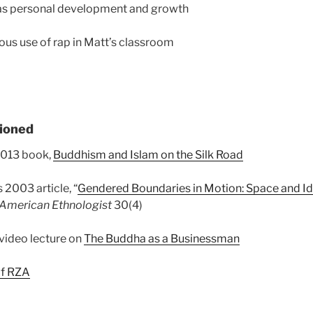
 as personal development and growth
ous use of rap in Matt’s classroom
ioned
2013 book,
Buddhism and Islam on the Silk Road
 2003 article, “
Gendered Boundaries in Motion: Space and Ide
American Ethnologist
30(4)
video lecture on
The Buddha as a Businessman
of RZA