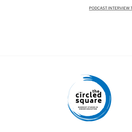
PODCAST INTERVIEW 