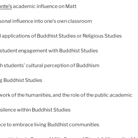
onte’s
academic influence on Matt
sonal influence into one’s own classroom
l applications of Buddhist Studies or Religious Studies
 student engagement with Buddhist Studies
h students’ cultural perception of Buddhism
g Buddhist Studies
work of the humanities, and the role of the public academic
 silence within Buddhist Studies
nce to embrace living Buddhist communities