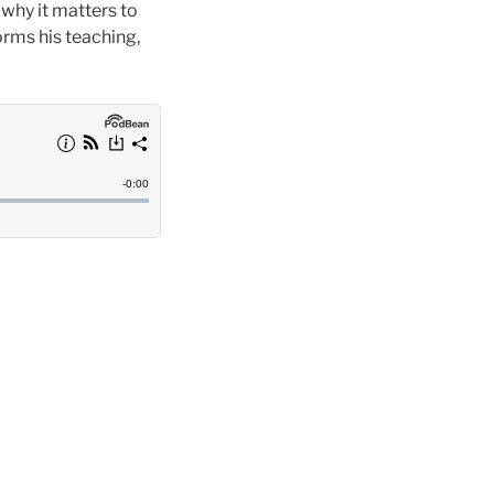
 why it matters to
rms his teaching,