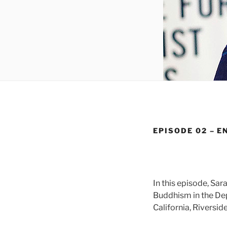
EPISODE 02 – E
In this episode, Sa
Buddhism in the Dep
California, Riverside