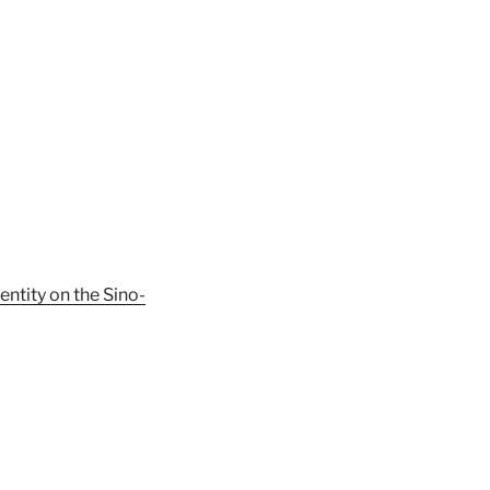
ntity on the Sino-