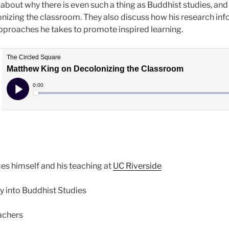
about why there is even such a thing as Buddhist studies, and
izing the classroom. They also discuss how his research info
pproaches he takes to promote inspired learning.
ces himself and his teaching at
UC Riverside
ey into Buddhist Studies
eachers