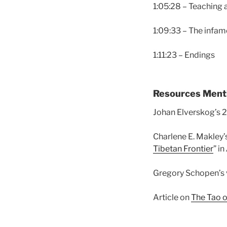
1:05:28 – Teaching
1:09:33 – The infam
1:11:23 – Endings
Resources Ment
Johan Elverskog’s 
Charlene E. Makley’s
Tibetan Frontier
” in
Gregory Schopen’s 
Article on
The Tao 