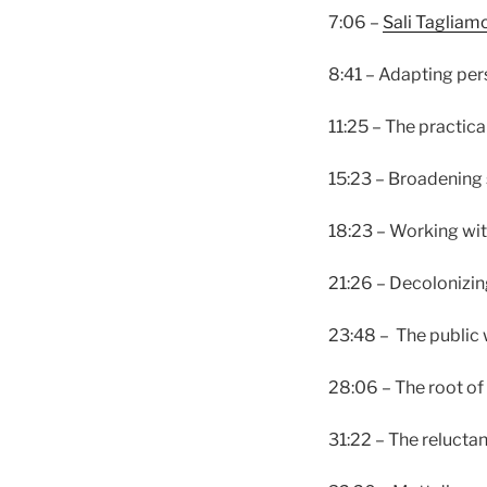
7:06 –
Sali Tagliam
8:41 – Adapting per
11:25 – The practica
15:23 – Broadening
18:23 – Working wit
21:26 – Decolonizin
23:48 – The public 
28:06 – The root of
31:22 – The relucta