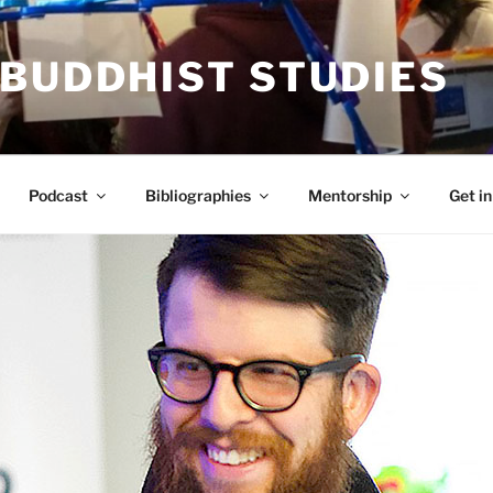
 BUDDHIST STUDIES
Podcast
Bibliographies
Mentorship
Get in