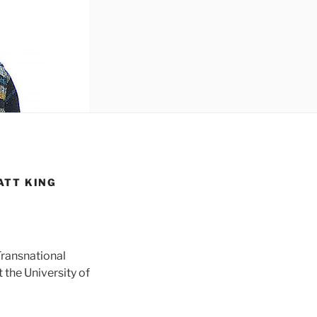
ATT KING
Transnational
 the University of