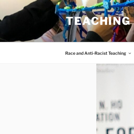
Skip
to
TEACHING
content
Race and Anti-Racist Teaching